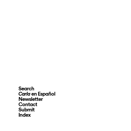
Search
en Español
Carla
Newsletter
Contact
Submit
Index