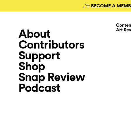
₊˚⊹ BECOME A MEMB
About
Contributors
Support
Shop
Snap Review
Podcast