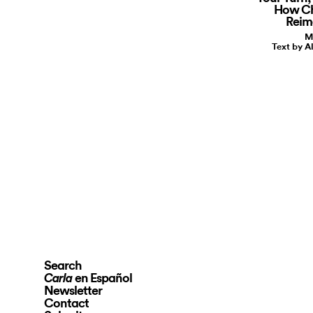
How Ch
Reim
M
Text by A
Search
en Español
Carla
Newsletter
Contact