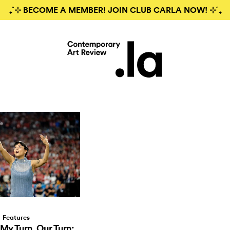
₊˚⊹ BECOME A MEMBER! JOIN CLUB CARLA NOW! ⊹˚₊
Features
 My Turn, Our Turn: