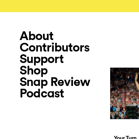
About
Contributors
Support
Shop
Snap Review
Podcast
Your Turn,