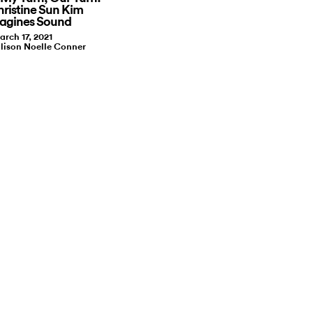
ristine Sun Kim
agines Sound
arch 17, 2021
llison Noelle Conner