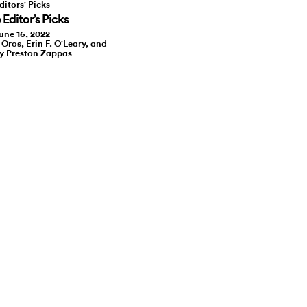
ditors' Picks
Editor’s Picks
une 16, 2022
 Oros, Erin F. O'Leary, and
y Preston Zappas