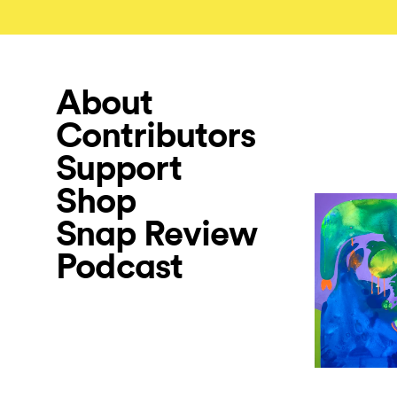
About
Contributors
Support
Shop
Snap Review
Podcast