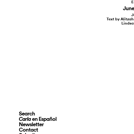
E
June 
J
Text by Alitzah
Lindsa
Search
en Español
Carla
Newsletter
Contact