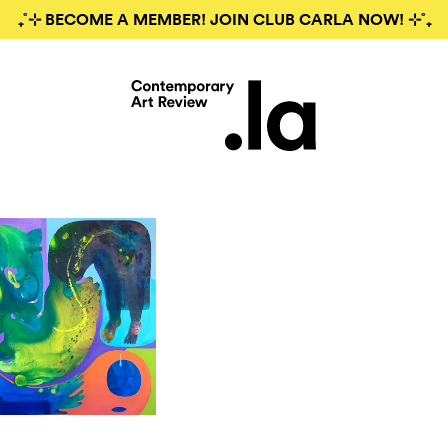
₊˚⊹ BECOME A MEMBER! JOIN CLUB CARLA NOW! ⊹˚₊