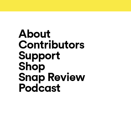
About
Contributors
Support
Shop
Snap Review
Podcast