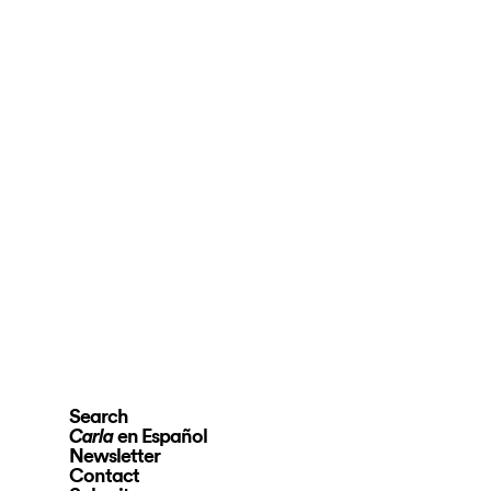
Search
en Español
Carla
Newsletter
Contact