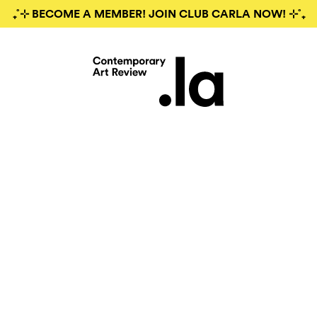
₊˚⊹ BECOME A MEMBER! JOIN CLUB CARLA NOW! ⊹˚₊