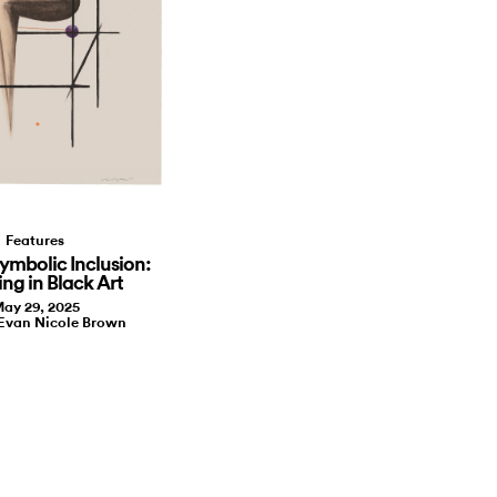
Features
ymbolic Inclusion:
ing in Black Art
ay 29, 2025
 Evan Nicole Brown