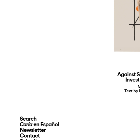
Against S
Invest
M
Text by
Search
en Español
Carla
Newsletter
Contact