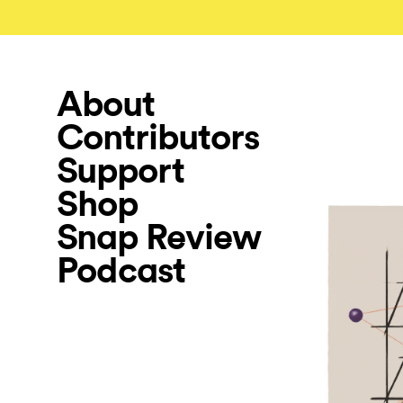
About
Contributors
Support
Shop
Snap Review
Podcast