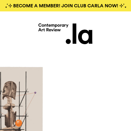
₊˚⊹ BECOME A MEMBER! JOIN CLUB CARLA NOW! ⊹˚₊