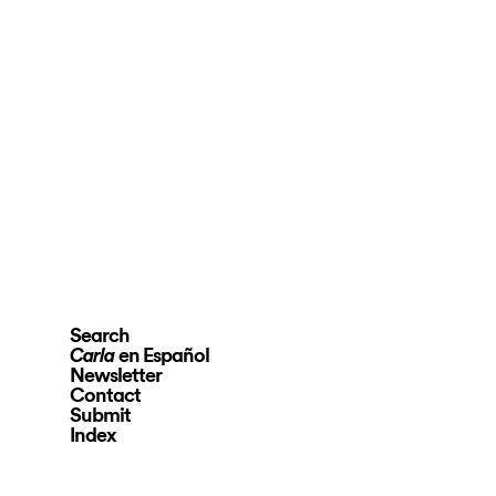
Search
en Español
Carla
Newsletter
Contact
Submit
Index