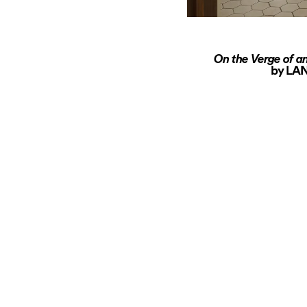
On the Verge of an
by LAN