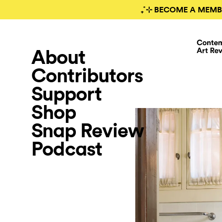
₊˚⊹ BECOME A MEMB
About
Contributors
Support
Shop
Snap Review
Podcast