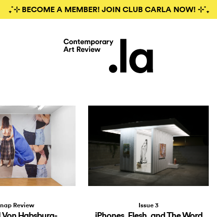
₊˚⊹ BECOME A MEMBER! JOIN CLUB CARLA NOW! ⊹˚₊
Issue 3
nap Review
iPhones, Flesh, and The Word
 Von Habsburg-