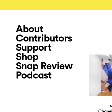
About
Contributors
Support
Shop
Snap Review
Podcast
S
Chanel