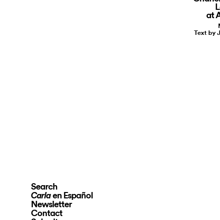
L
at
Text by 
Search
en Español
Carla
Newsletter
Contact