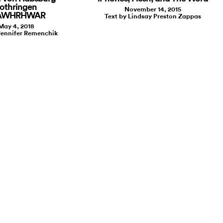
othringen
November 14, 2015
 AWHRHWAR
Text by Lindsay Preston Zappas
May 4, 2018
Jennifer Remenchik