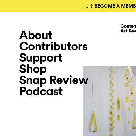
₊˚⊹ BECOME A MEMB
About
Contributors
Support
Shop
Snap Review
Podcast