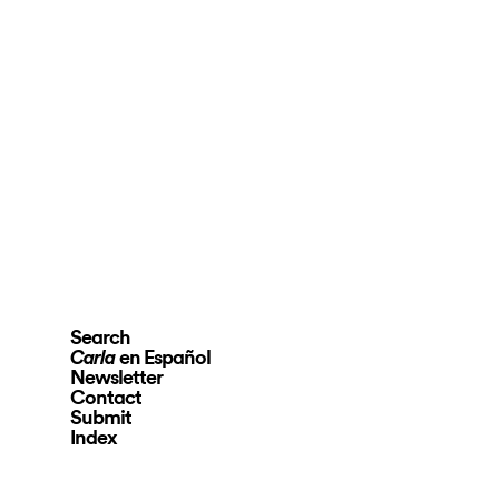
Search
en Español
Carla
Newsletter
Contact
Submit
Index