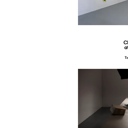
C
a
T