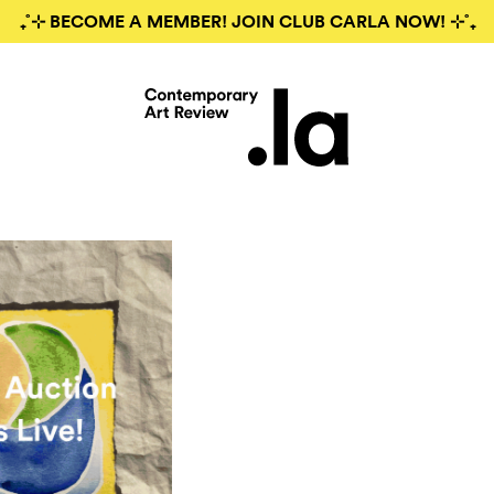
₊˚⊹ BECOME A MEMBER! JOIN CLUB CARLA NOW! ⊹˚₊