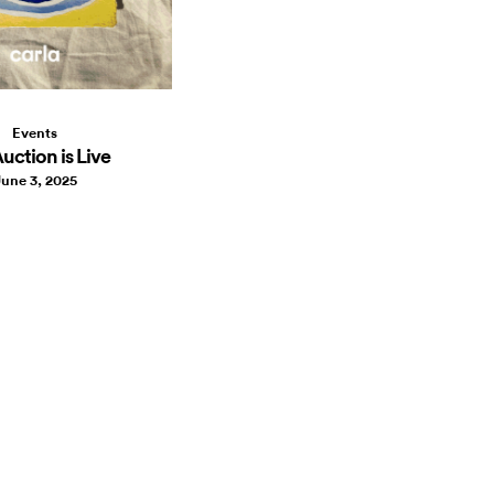
Events
uction is Live
une 3, 2025