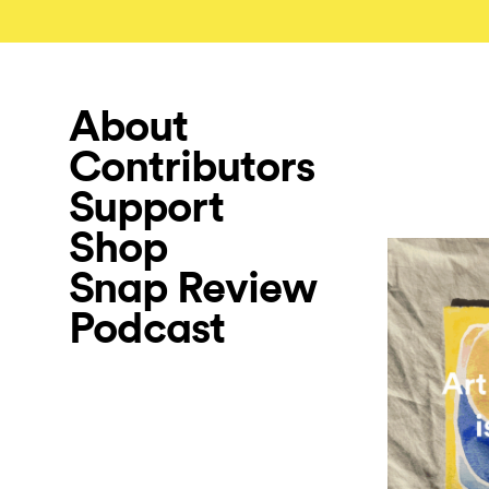
About
Contributors
Support
Shop
Snap Review
Podcast