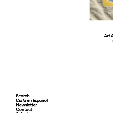
Art A
J
Search
en Español
Carla
Newsletter
Contact