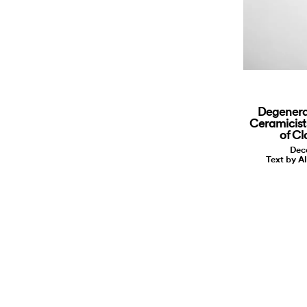
Degenera
Ceramicist
of Cl
Dec
Text by A