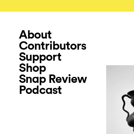
About
Contributors
Support
Shop
Snap Review
Podcast