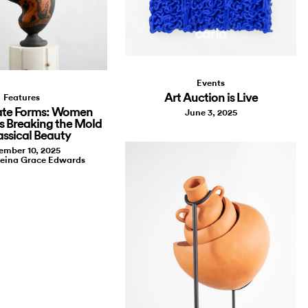
Events
Art Auction is Live
Features
te Forms: Women
June 3, 2025
s Breaking the Mold
assical Beauty
ember 10, 2025
leina Grace Edwards