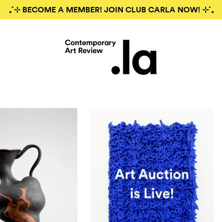
₊˚⊹ BECOME A MEMBER! JOIN CLUB CARLA NOW! ⊹˚₊