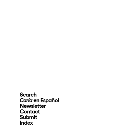
Search
en Español
Carla
Newsletter
Contact
Submit
Index