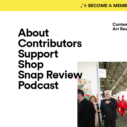
₊˚⊹ BECOME A MEMB
About
Contributors
Support
Shop
Snap Review
Podcast