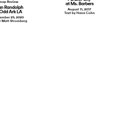
nap Review
at Ms. Barbers
an Randolph
August 11, 2017
 Odd Ark LA
Text by Hana Cohn
ember 29, 2020
y Matt Stromberg