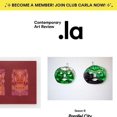
₊˚⊹ BECOME A MEMBER! JOIN CLUB CARLA NOW! ⊹˚₊
Issue 8
Parallel City