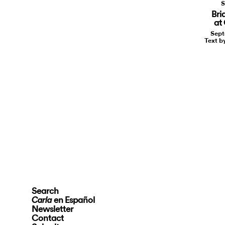
S
Bri
at
Sept
Text b
Search
en Español
Carla
Newsletter
Contact