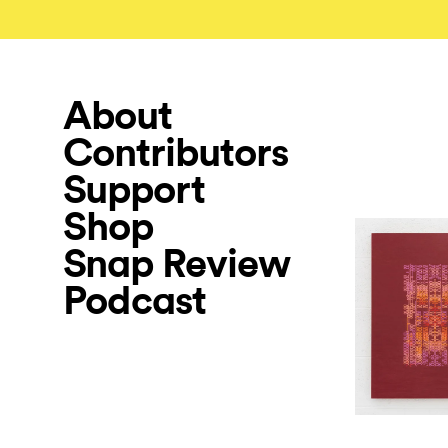
About
Contributors
Support
Shop
Snap Review
Podcast