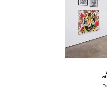
at
Te