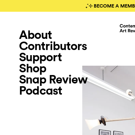
₊˚⊹ BECOME A MEMB
About
Contributors
Support
Shop
Snap Review
Podcast