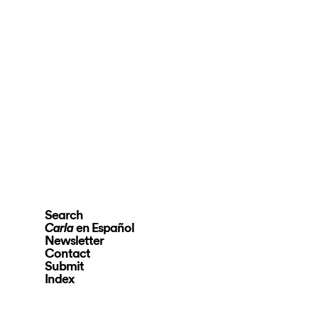
Search
en Español
Carla
Newsletter
Contact
Submit
Index