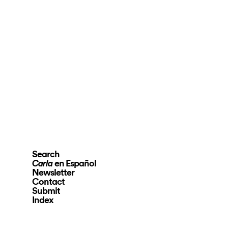
Search
en Español
Carla
Newsletter
Contact
Submit
Index