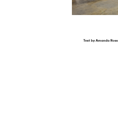
Text by Amanda Ross-