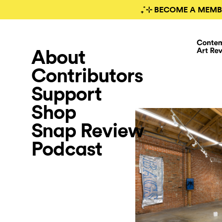
₊˚⊹ BECOME A MEMB
About
Contributors
Support
Shop
Snap Review
Podcast