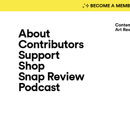
₊˚⊹ BECOME A MEMB
About
Contributors
Support
Shop
Snap Review
Podcast