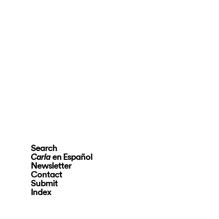
Search
en Español
Carla
Newsletter
Contact
Submit
Index