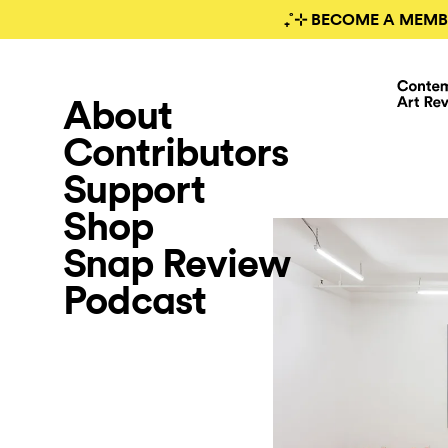
₊˚⊹ BECOME A MEMB
About
Contributors
Support
Shop
Snap Review
Podcast