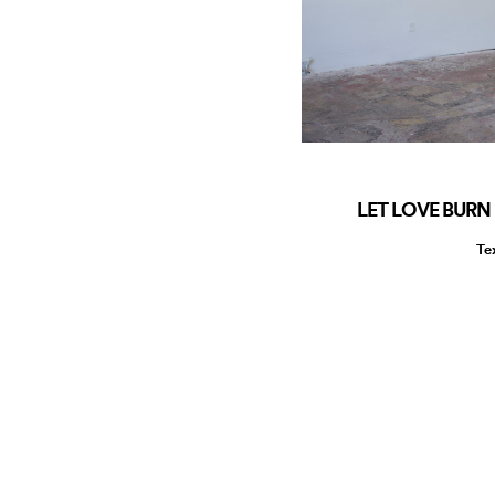
LET LOVE BURN 
Te