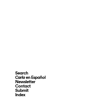
Search
en Español
Carla
Newsletter
Contact
Submit
Index