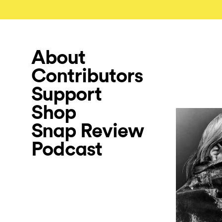
About
Contributors
Support
Shop
Snap Review
Podcast