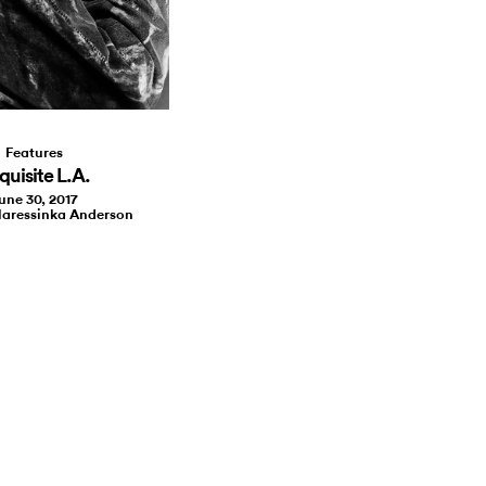
Features
quisite L.A.
une 30, 2017
laressinka Anderson