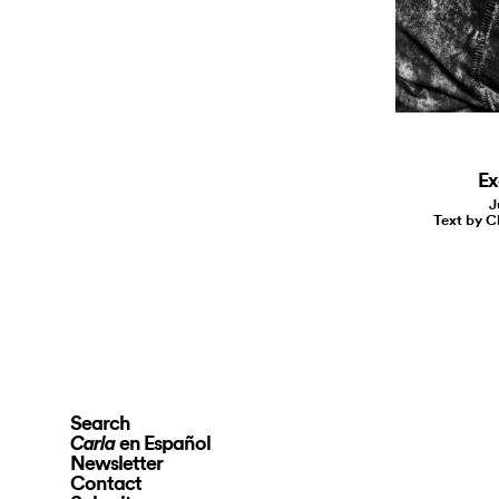
Ex
J
Text by C
Search
en Español
Carla
Newsletter
Contact