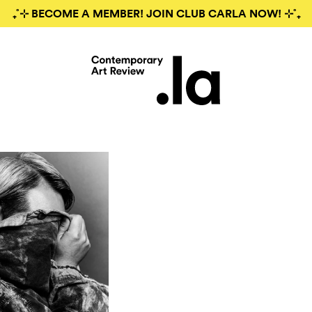
₊˚⊹ BECOME A MEMBER! JOIN CLUB CARLA NOW! ⊹˚₊