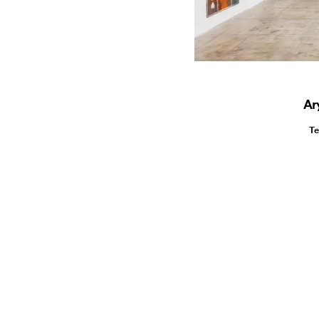
Ar
Te