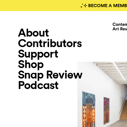
₊˚⊹ BECOME A MEMB
About
Contributors
Support
Shop
Snap Review
Podcast