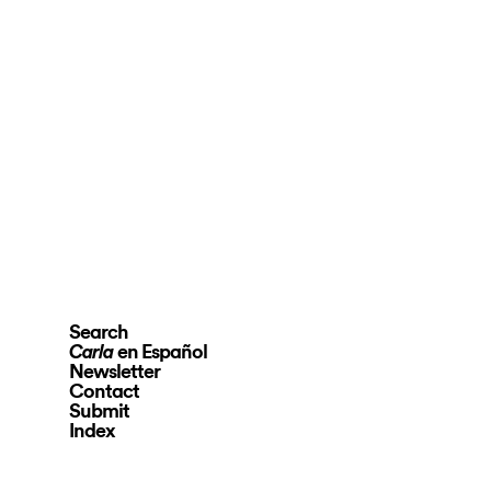
Search
en Español
Carla
Newsletter
Contact
Submit
Index