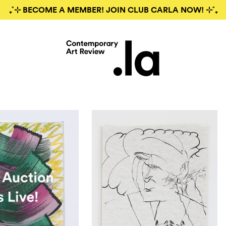
₊˚⊹ BECOME A MEMBER! JOIN CLUB CARLA NOW! ⊹˚₊