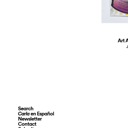
Art A
J
Search
en Español
Carla
Newsletter
Contact