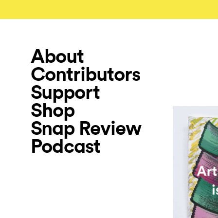
About
Contributors
Support
Shop
Snap Review
Podcast