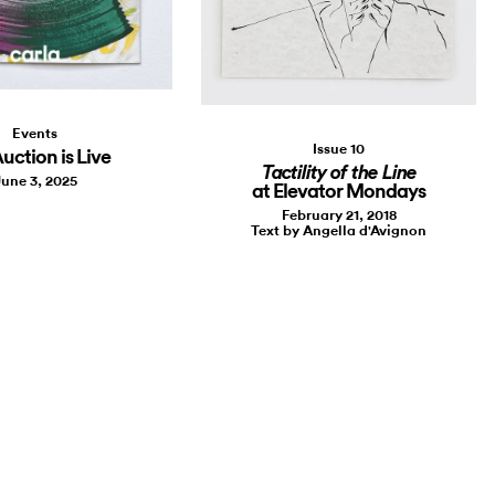
Events
Issue 10
uction is Live
Tactility of the Line
une 3, 2025
at Elevator Mondays
February 21, 2018
Text by Angella d'Avignon