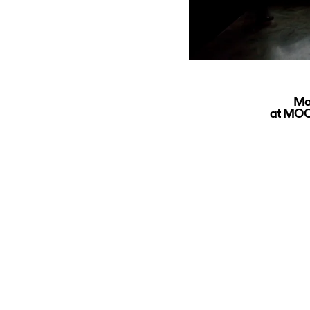
Ma
at MOCA