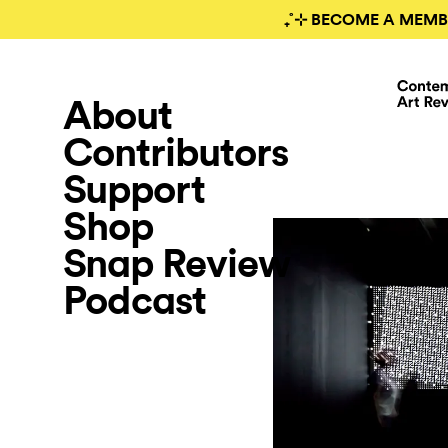
₊˚⊹ BECOME A MEMB
About
Contributors
Support
Shop
Snap Review
Podcast