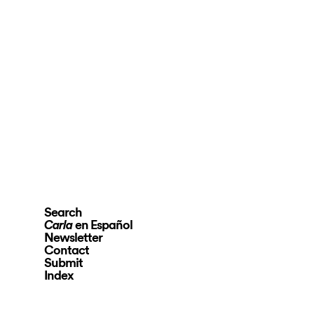
Search
en Español
Carla
Newsletter
Contact
Submit
Index