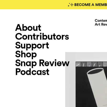
₊˚⊹ BECOME A MEMB
About
Contributors
Support
Shop
Snap Review
Podcast