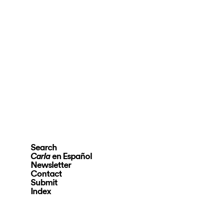
Search
en Español
Carla
Newsletter
Contact
Submit
Index