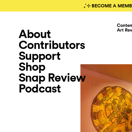
₊˚⊹ BECOME A MEMB
About
Contributors
Support
Shop
Snap Review
Podcast