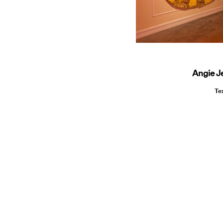
Angie J
Te