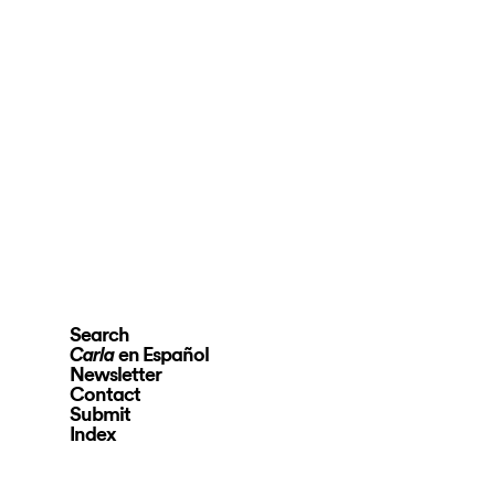
Search
en Español
Carla
Newsletter
Contact
Submit
Index