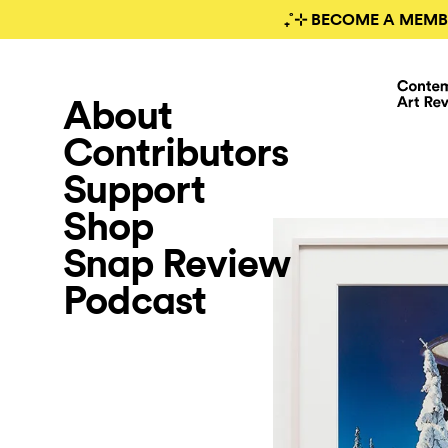
₊˚⊹ BECOME A MEMB
About
Contributors
Support
Shop
Snap Review
Podcast