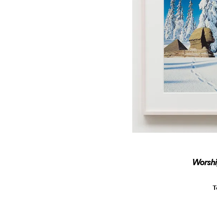
Worshi
T