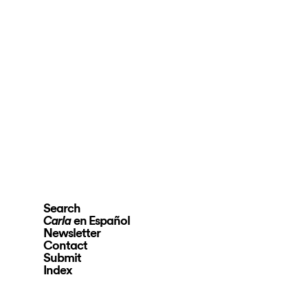
Search
en Español
Carla
Newsletter
Contact
Submit
Index