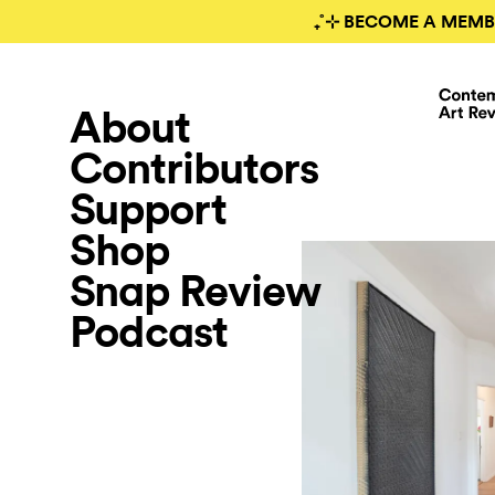
₊˚⊹ BECOME A MEMB
About
Contributors
Support
Shop
Snap Review
Podcast