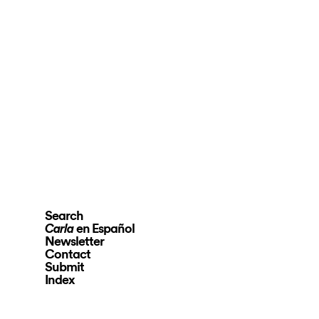
Search
en Español
Carla
Newsletter
Contact
Submit
Index