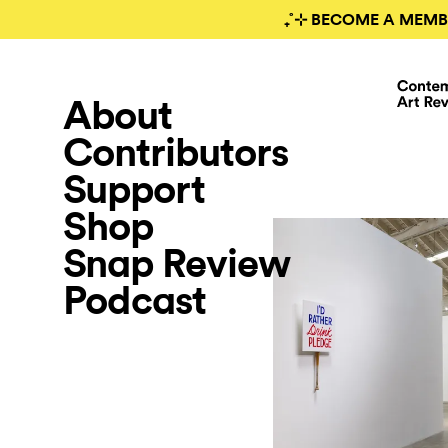
₊˚⊹ BECOME A MEMB
About
Contributors
Support
Shop
Snap Review
Podcast