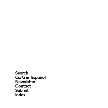
Search
en Español
Carla
Newsletter
Contact
Submit
Index