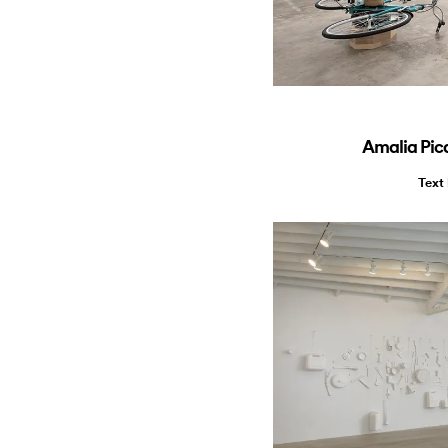
Amalia Pic
Text