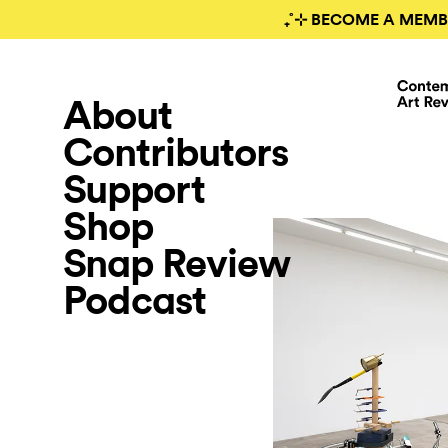
₊˚⊹ BECOME A MEMB
About
Contributors
Support
Shop
Snap Review
Podcast