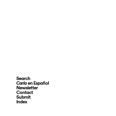
Search
en Español
Carla
Newsletter
Contact
Submit
Index