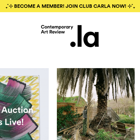
₊˚⊹ BECOME A MEMBER! JOIN CLUB CARLA NOW! ⊹˚₊