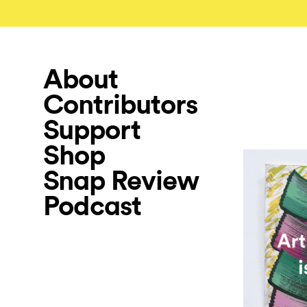
About
Contributors
Support
Shop
Snap Review
Podcast