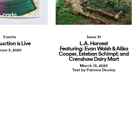
Events
Issue 31
uction is Live
L.A. Harvest
Featuring: Evan Walsh & Alika
une 3, 2025
Cooper, Esteban Schimpf, and
Crenshaw Dairy Mart
March 13, 2023
Text by Paloma Dooley