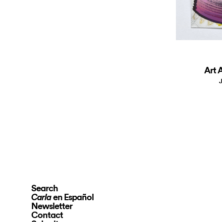
Art A
J
Search
en Español
Carla
Newsletter
Contact