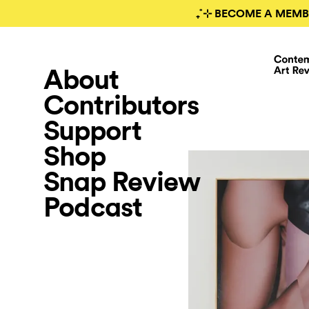
₊˚⊹ BECOME A MEMB
About
Contributors
Support
Shop
Snap Review
Podcast