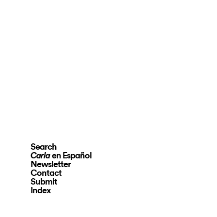
Search
en Español
Carla
Newsletter
Contact
Submit
Index