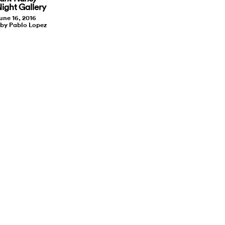
Night Gallery
une 16, 2016
 by Pablo Lopez