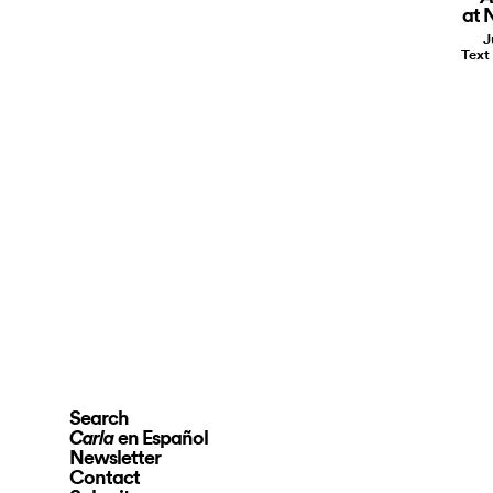
at 
J
Text
Search
en Español
Carla
Newsletter
Contact