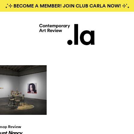
₊˚⊹ BECOME A MEMBER! JOIN CLUB CARLA NOW! ⊹˚₊
nap Review
unt Nancy