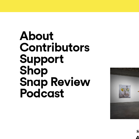
About
Contributors
Support
Shop
Snap Review
Podcast
S
A