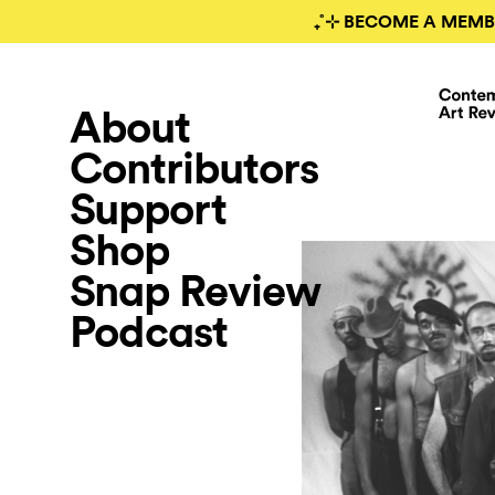
₊˚⊹ BECOME A MEMB
About
Contributors
Support
Shop
Snap Review
Podcast