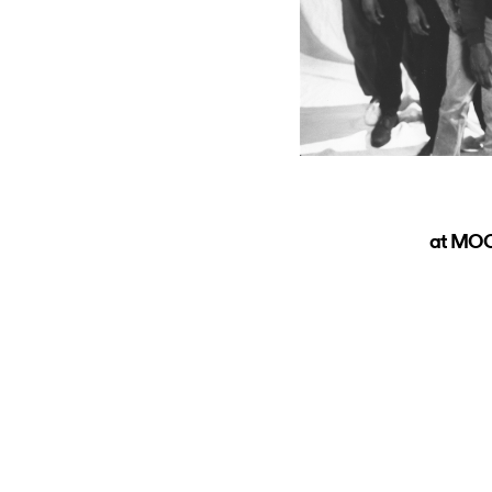
at MOC