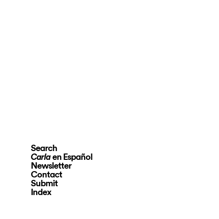
Search
en Español
Carla
Newsletter
Contact
Submit
Index