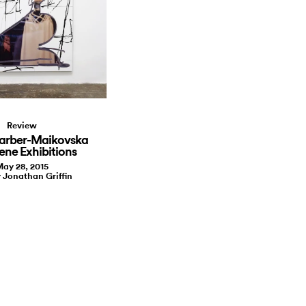
Review
arber-Maikovska
ene Exhibitions
ay 28, 2015
y Jonathan Griffin