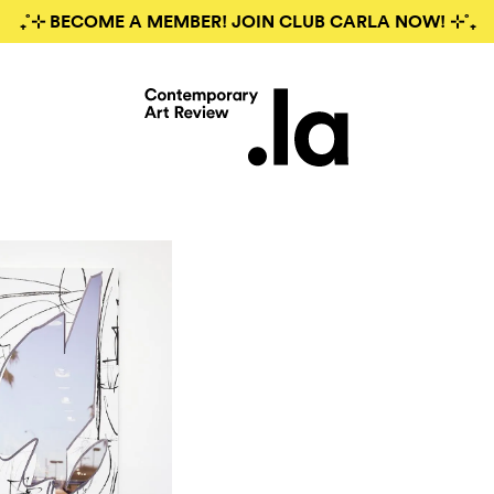
₊˚⊹ BECOME A MEMBER! JOIN CLUB CARLA NOW! ⊹˚₊