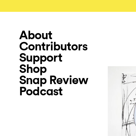
About
Contributors
Support
Shop
Snap Review
Podcast