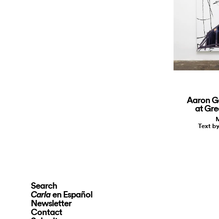
Aaron G
at Gre
M
Text b
Search
en Español
Carla
Newsletter
Contact