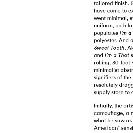
tailored finish.
have come to ex
went minimal, st
uniform, undula
populates
I’m a
polyester. And a
, A
Sweet Tooth
and
I’m a Thot
rolling, 30-foo
minimalist abst
signifiers of th
resolutely drag
supply store to 
Initially, the ar
camouflage, a m
what he saw as 
American” sensi