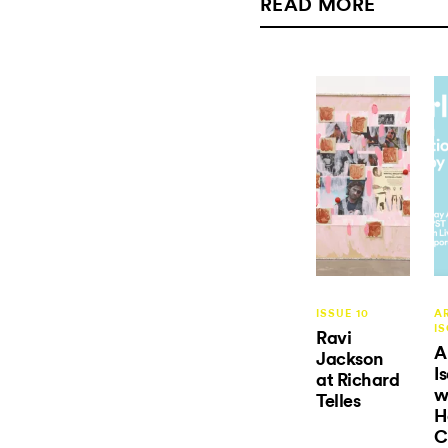
READ MORE
ISSUE 10
AR
I
Ravi
A
Jackson
I
at Richard
w
Telles
H
C