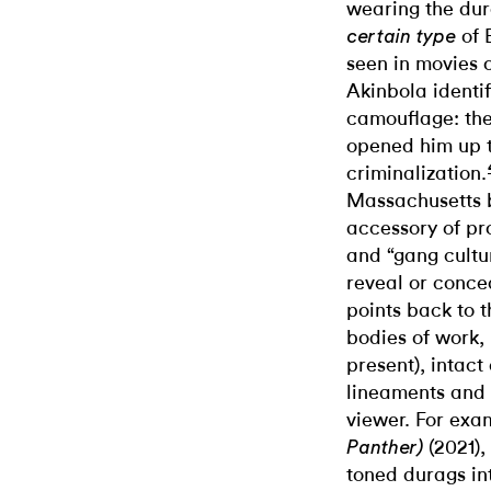
wearing the dur
of 
certain type
seen in movies 
Akinbola identi
camouflage: the
opened him up to
criminalization.
Massachusetts 
accessory of pro
and “gang cultu
reveal or conce
points back to t
bodies of work,
present), intact
lineaments and v
viewer. For exa
(2021),
Panther)
toned durags int