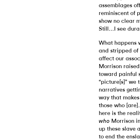
assemblages off
reminiscent of 
show no clear ma
Still…I see dura
What happens wh
and stripped of 
affect our assoc
Morrison raised
toward painful s
“picture[s]” we t
narratives getti
way that makes
those who [are]…
here is the real
Morrison im
who
up these slave 
to end the ensl