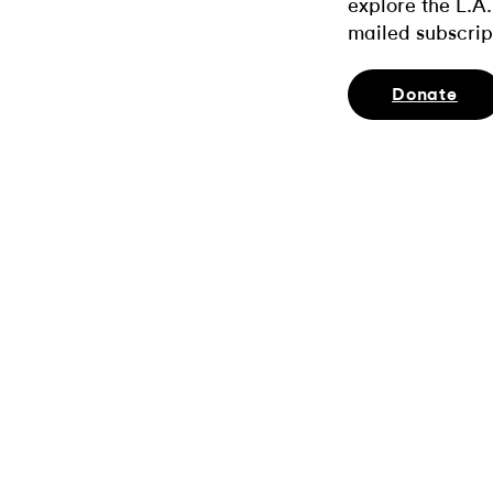
explore the L.A.
mailed subscrip
Donate