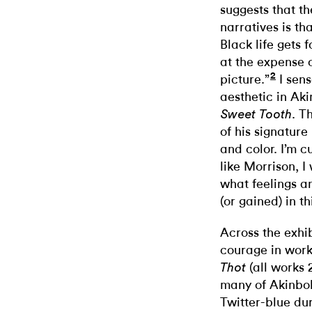
suggests that t
narratives is th
Black life gets
at the expense 
2
picture.”
I sens
aesthetic in Aki
. T
Sweet Tooth
of his signatur
and color. I’m cu
like Morrison, I
what feelings a
(or gained) in 
Across the exhib
courage in work
(all works
Thot
many of Akinbol
Twitter-blue du