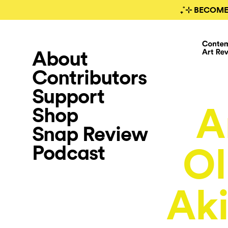
₊˚⊹ BECOME
About
Contributors
Support
A
Shop
Snap Review
Podcast
O
Aki