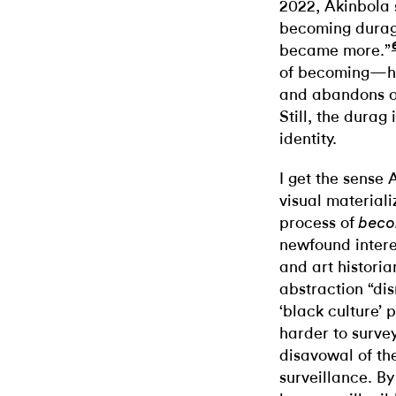
2022, Akinbola 
becoming durags
became more.”
of becoming—how
and abandons on
Still, the durag
identity.
I get the sense 
visual material
process of
bec
newfound intere
and art histori
abstraction “di
‘black culture’ 
harder to survey
disavowal of th
surveillance. B