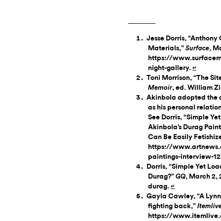
Jesse Dorris, “Anthon
Materials,”
, M
Surface
https://www.surfacem
night-gallery.
↵
Toni Morrison, “The Sit
, ed. William Z
Memoir
Akinbola adopted the du
as his personal relatio
See Dorris, “Simple Y
Akinbola’s Durag Pai
Can Be Easily Fetishiz
https://www.artnews.
paintings-interview-1
Dorris, “Simple Yet Lo
Durag?”
, March 2,
GQ
durag.
↵
Gayla Cawley, “A Lynn 
fighting back,”
Itemliv
https://www.itemlive