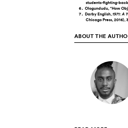
students-fighting-bac
Ologundudu, “How Obj
Darby English,
1971: A 
Chicago Press, 2016), 
ABOUT THE AUTHO