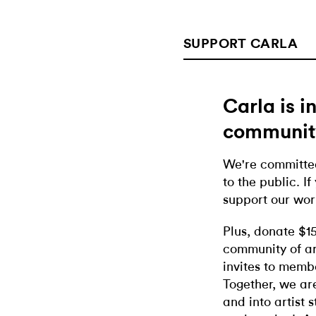
SUPPORT CARLA
Carla is 
communit
We're committed
to the public. If
support our wor
Plus, donate $1
community of ar
invites to memb
Together, we ar
and into artist 