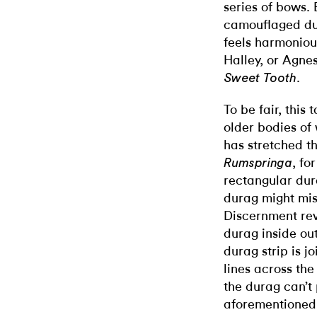
series of bows.
camouflaged du
feels harmonious
Halley, or Agnes
.
Sweet Tooth
To be fair, this
older bodies of 
has stretched th
, fo
Rumspringa
rectangular dur
durag might mis
Discernment rev
durag inside ou
durag strip is 
lines across th
the durag can’t
aforementioned 