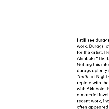
I still see dura
work. Durags, o
for the artist. 
Akinbola “The 
Getting this int
durags aplenty i
, at Night
Tooth
replete with th
with Akinbola. 
a material invol
recent work, inc
often appeared s