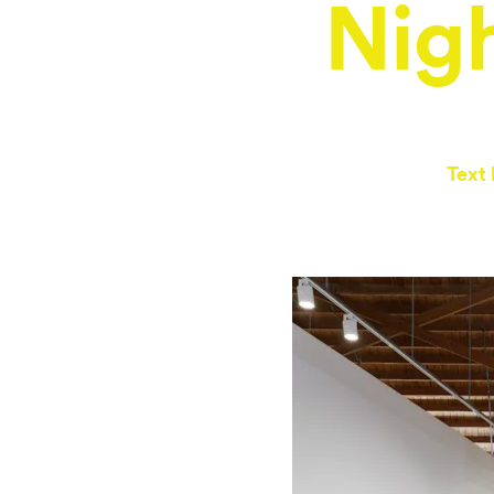
Nigh
Text