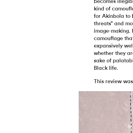
becomes illegib
kind of camoufl
for Akinbola to
threats” and m
image-making. Pe
camouflage tha
expansively wel
whether they are
sake of palatabi
Black life.
This review was