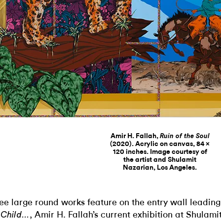
Amir H. Fallah,
Ruin of the Soul
(2020). Acrylic on canvas, 84 ×
120 inches. Image courtesy of
the artist and Shulamit
Nazarian, Los Angeles.
ee large round works feature on the entry wall leading
, Amir H. Fallah’s current exhibition at Shulami
Child…