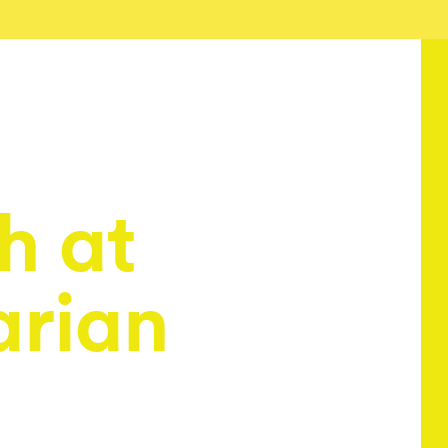
h at
arian