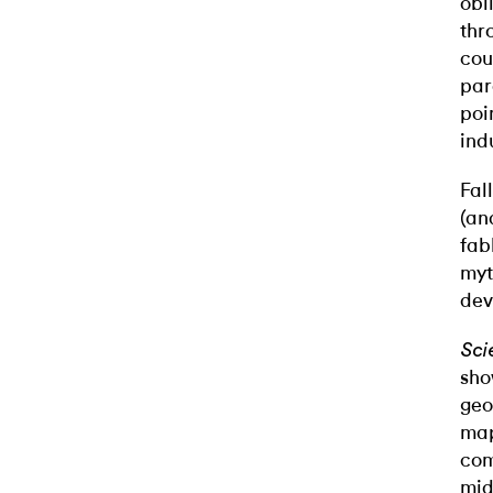
obl
thr
cou
par
poi
ind
Fal
(an
fab
myt
dev
Sci
sho
geo
map
com
mid