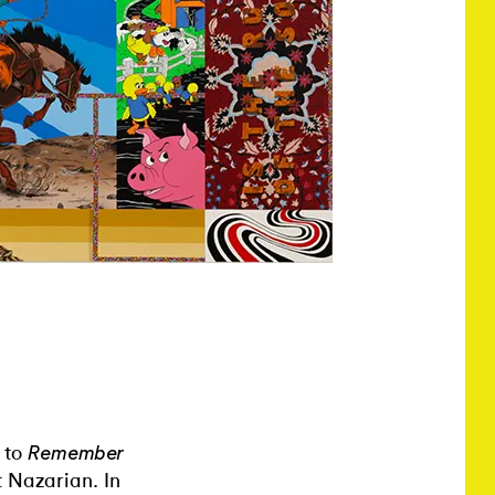
 to
Remember
t Nazarian. In