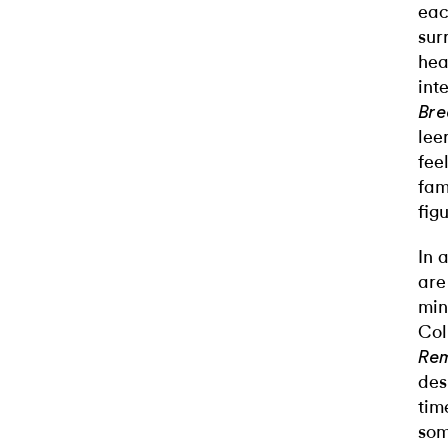
eac
sur
hea
int
Bre
lee
fee
fam
fig
In 
are
min
Col
Rem
des
tim
som