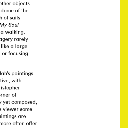
other objects
e dome of the
 of sails
 My Soul
 a walking,
agery rarely
 like a large
e or focusing
.
lah’s paintings
tive, with
ristopher
rner of
y yet composed,
he viewer some
aintings are
more often offer