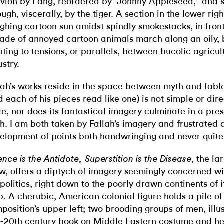
ivion by Lang, reordered by “Johnny Appleseed,” and s
ough, viscerally, by the tiger. A section in the lower rig
ghing cartoon sun amidst spindly smokestacks, in fron
ade of annoyed cartoon animals march along an oily, b
nting to tensions, or parallels, between bucolic agricu
ustry.
lah’s works reside in the space between myth and fab
d each of his pieces read like one) is not simple or dir
le, nor does its fantastical imagery culminate in a pres
h. I am both taken by Fallah’s imagery and frustrated 
elopment of points both handwringing and never quit
, the la
ence is the Antidote, Superstition is the Disease
w, offers a diptych of imagery seemingly concerned w
politics, right down to the poorly drawn continents of i
. A cherubic, American colonial figure holds a pile of 
position’s upper left; two brooding groups of men, illu
-20th century book on Middle Eastern costume and h