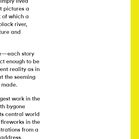
imply lived
ht pictures a
t of which a
lack river,
lture and
le—each story
ect enough to be
ent reality as in
at the seeming
e made.
rgest work in the
ith bygone
ts central world
fireworks in the
strations from a
eaddress,