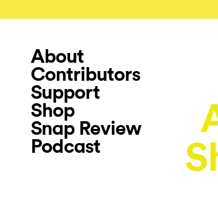
About
Contributors
Support
Shop
Snap Review
Podcast
S