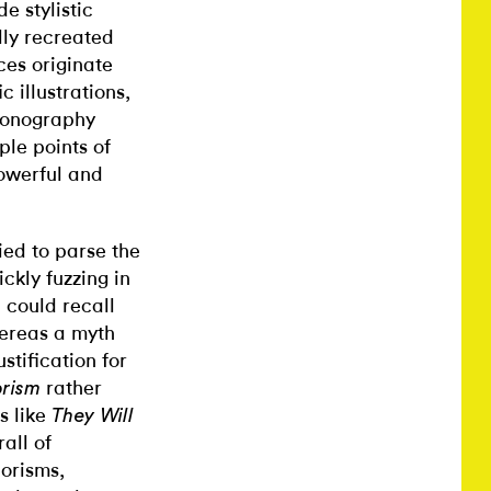
e stylistic
ully recreated
ces originate
 illustrations,
iconography
ple points of
powerful and
ied to parse the
ckly fuzzing in
 could recall
hereas a myth
stification for
rather
orism
s like
They Will
all of
horisms,