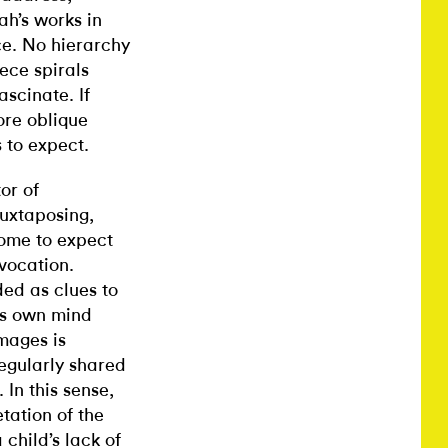
ah’s works in
ce. No hierarchy
ece spirals
ascinate. If
ore oblique
 to expect.
or of
juxtaposing,
come to expect
vocation.
ed as clues to
’s own mind
images is
egularly shared
In this sense,
etation of the
child’s lack of