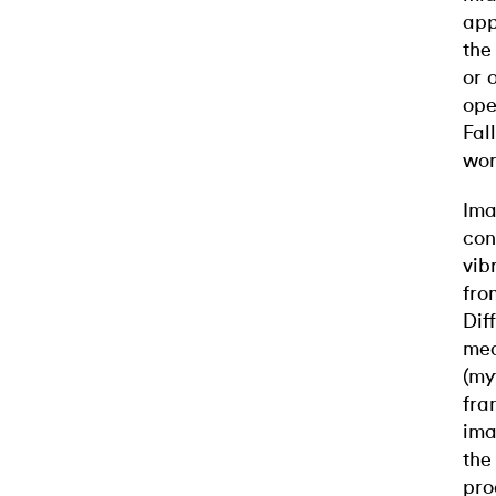
app
the
or 
ope
Fal
wor
Ima
con
vib
fro
Dif
mea
(my
fra
ima
the
pro