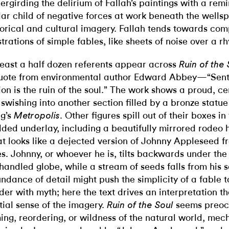
ergirding the delirium of Fallah’s paintings with a remi
ular child of negative forces at work beneath the wellsp
torical and cultural imagery. Fallah tends towards com
ustrations of simple fables, like sheets of noise over a r
least a half dozen referents appear across
Ruin of the 
uote from environmental author Edward Abbey—“Sent
ion is the ruin of the soul.” The work shows a proud, cent
l swishing into another section filled by a bronze statue
g’s
. Other figures spill out of their boxes in
Metropolis
dded underlay, including a beautifully mirrored rode
t looks like a dejected version of Johnny Appleseed f
s. Johnny, or whoever he is, tilts backwards under the
handled globe, while a stream of seeds falls from his 
ndance of detail might push the simplicity of a fable t
der with myth; here the text drives an interpretation t
tial sense of the imagery.
seems preoc
Ruin of the Soul
ing, reordering, or wildness of the natural world, mec