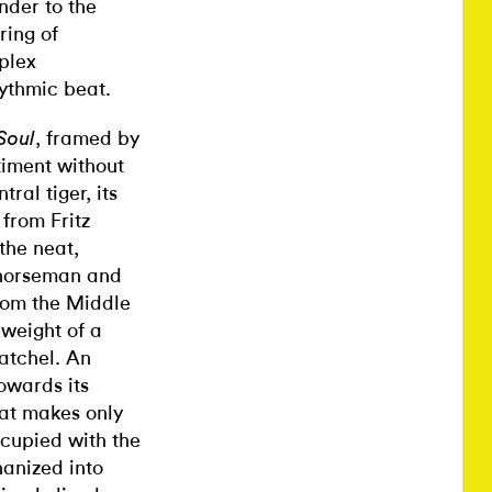
nder to the
ring of
plex
hythmic beat.
, framed by
Soul
iment without
ral tiger, its
 from Fritz
 the neat,
o horseman and
rom the Middle
 weight of a
satchel. An
owards its
hat makes only
cupied with the
hanized into