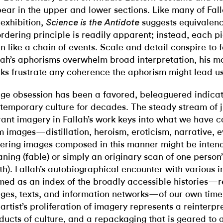
ear in the upper and lower sections. Like many of Fall
 exhibition,
suggests equivalen
Science is the Antidote
ordering principle is readily apparent; instead, each pi
n like a chain of events. Scale and detail conspire to f
lah’s aphorisms overwhelm broad interpretation, his m
ks frustrate any coherence the aphorism might lead us
ge obsession has been a favored, beleaguered indicat
temporary culture for decades. The steady stream of 
rant imagery in Fallah’s work keys into what we have 
m images—distillation, heroism, eroticism, narrative, e
fering images composed in this manner might be intend
ning (fable) or simply an originary scan of one person
th). Fallah’s autobiographical encounter with various 
med as an index of the broadly accessible histories—r
ges, texts, and information networks—of our own time. 
 artist’s proliferation of imagery represents a reinterpr
ducts of culture, and a repackaging that is geared to a 