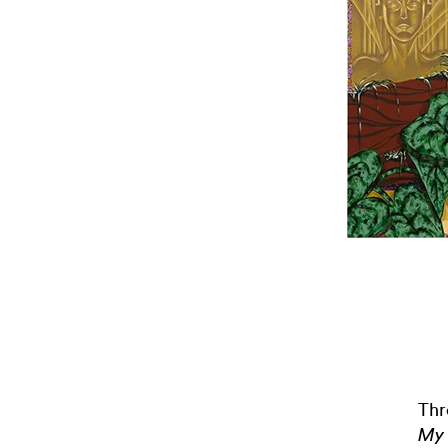
Thr
My 