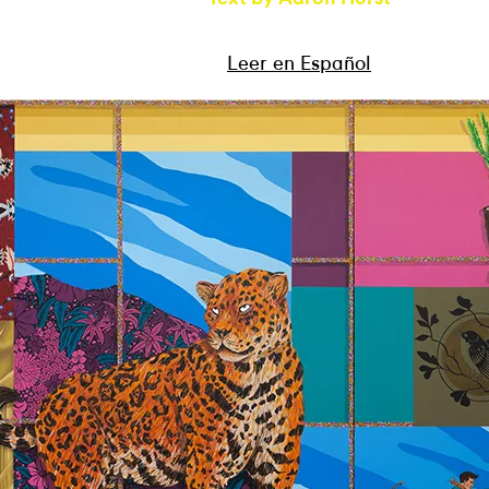
Leer en Español