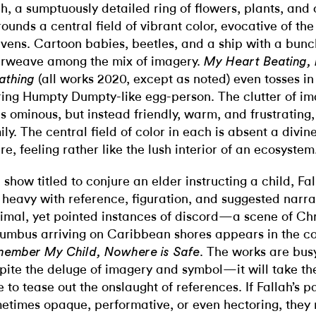
h, a sumptuously detailed ring of flowers, plants, and 
rounds a central field of vibrant color, evocative of th
vens. Cartoon babies, beetles, and a ship with a bunch
erweave among the mix of imagery.
My Heart Beating,
(all works 2020, except as noted) even tosses in
athing
ring Humpty Dumpty-like egg-person. The clutter of im
ls ominous, but instead friendly, warm, and frustrating,
ily. The central field of color in each is absent a divin
ure, feeling rather like the lush interior of an ecosystem
a show titled to conjure an elder instructing a child, Fal
 heavy with reference, figuration, and suggested narra
imal, yet pointed instances of discord—a scene of Ch
umbus arriving on Caribbean shores appears in the co
. The works are bus
ember My Child, Nowhere is Safe
pite the deluge of imagery and symbol—it will take t
e to tease out the onslaught of references. If Fallah’s p
etimes opaque, performative, or even hectoring, they 