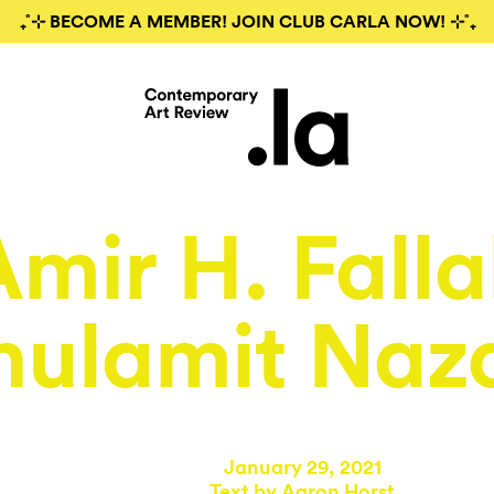
₊˚⊹ BECOME A MEMBER! JOIN CLUB CARLA NOW! ⊹˚₊
Amir H. Falla
hulamit Naz
January 29, 2021
Text by
Aaron Horst