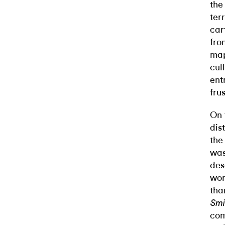
the
ter
car
fro
map
cul
ent
fru
On 
dis
the
was
des
wor
tha
Smi
com