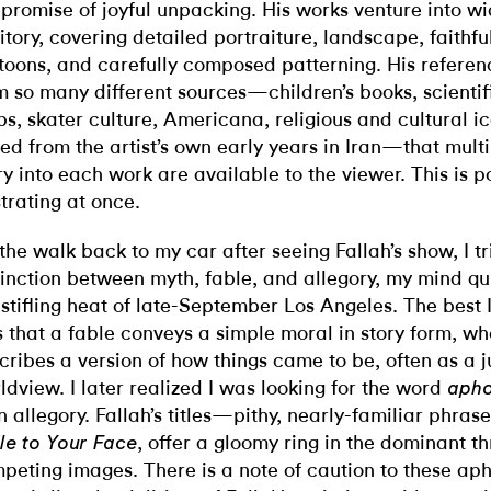
 promise of joyful unpacking. His works venture into wid
ritory, covering detailed portraiture, landscape, faithf
toons, and carefully composed patterning. His referen
m so many different sources—children’s books, scientific
s, skater culture, Americana, religious and cultural 
led from the artist’s own early years in Iran—that multi
ry into each work are available to the viewer. This is 
strating at once.
the walk back to my car after seeing Fallah’s show, I tr
tinction between myth, fable, and allegory, my mind qui
 stifling heat of late-September Los Angeles. The best I
 that a fable conveys a simple moral in story form, w
cribes a version of how things came to be, often as a ju
ldview. I later realized I was looking for the word
aph
n allegory. Fallah’s titles—pithy, nearly-familiar phrase
, offer a gloomy ring in the dominant thr
le to Your Face
peting images. There is a note of caution to these ap