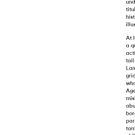
und
tit
his
ill
At 
a q
act
tai
Lan
gri
wha
Age
mis
abu
bor
par
tam