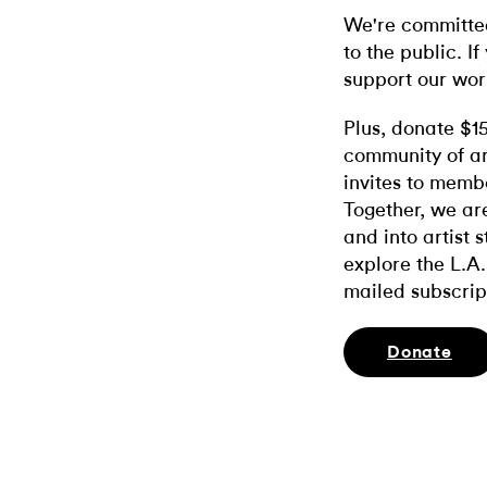
We're committed
to the public. If
support our wor
Plus, donate $1
community of ar
invites to memb
Together, we ar
and into artist 
explore the L.A.
mailed subscrip
Donate