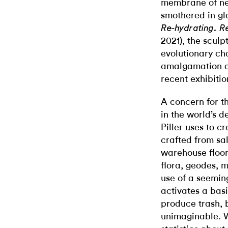
membrane of new
smothered in glo
Re-hydrating. R
2021), the sculp
evolutionary cha
amalgamation of
recent exhibiti
A concern for t
in the world’s d
Piller uses to c
crafted from sa
warehouse floori
flora, geodes, m
use of a seeming
activates a basi
produce trash, b
unimaginable. Wh