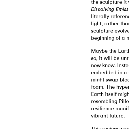
the sculpture it
Dissolving Emiss
literally refere
light, rather th
sculpture evolve
beginning of a 
Maybe the Earth
so, it will be 
now know. Instea
embedded in a s
might swap bloo
foam. The hypero
Earth itself mig
resembling Piller
resilience manif
vibrant future.
This review was