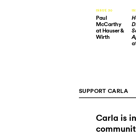
ISSUE 30
IS
Paul
H
McCarthy
D
at Hauser &
S
Wirth
A
a
SUPPORT CARLA
Carla is 
communit