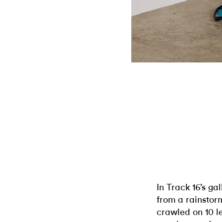
In Track 16’s ga
from a rainstorm
crawled on 10 l