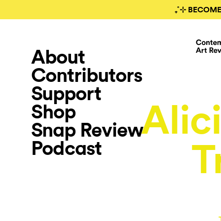
₊˚⊹ BECOME
About
Contributors
Support
Alici
Shop
Snap Review
Podcast
T