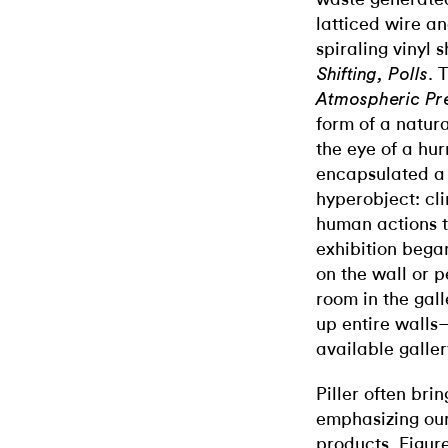
latticed wire a
spiraling vinyl
. 
Shifting, Polls
Atmospheric Pr
form of a natu
the eye of a hu
encapsulated a
hyperobject: cl
human actions th
exhibition bega
on the wall or p
room in the gall
up entire walls
available galle
Piller often bri
emphasizing our
products. Figure