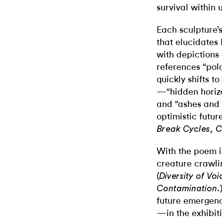
survival within 
Each sculpture’s
that elucidates P
with depictions 
references “pol
quickly shifts t
—“hidden horizo
and “ashes and 
optimistic futur
Break Cycles, C
With the poem i
creature crawling
(
Diversity of Voi
Contamination.
future emergenc
—in the exhibit