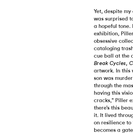
Yet, despite my 
was surprised to
a hopeful tone. 
exhibition, Pill
obsessive colle
cataloging trash
cue ball at the 
Break Cycles, C
artwork. In thi
son was murdere
through the mass
having this vis
cracks,” Piller 
there’s this bea
it. It lived thro
on resilience to
becomes a gate