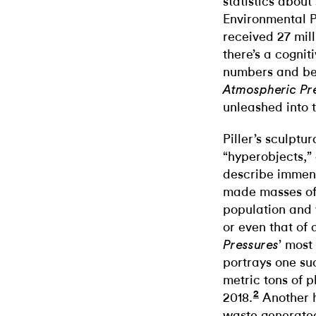
statistics about
Environmental P
received 27 mill
there’s a cogni
numbers and bei
Atmospheric Pr
unleashed into 
Piller’s sculptu
“hyperobjects,”
describe immens
made masses o
population and w
or even that of 
’ most
Pressures
portrays one suc
metric tons of pl
2
2018.
Another h
waste generate