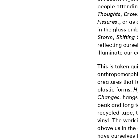
people attendin
Thoughts, Drow
, or as
Fissures.
in the glass em
Storm, Shifting
reflecting ourse
illuminate our c
This is taken qui
anthropomorphiz
creatures that f
plastic forms.
H
. hangs
Changes
beak and long ta
recycled tape, t
vinyl. The work 
above us in the 
have ourselves t