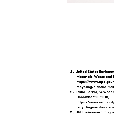
United States Environm
Materials, Waste and 
https://www.epa.gov/
recycling/plastics-mat
Laura Parker, “A whoppi
December 20, 2018,
https://www.national
recycling-waste-ocean
UN Environment Program