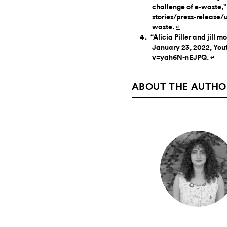
challenge of e-waste,
stories/press-release/
waste.
↵
“Alicia Piller and jill 
January 23, 2022, You
v=yah6N-nEJPQ.
↵
ABOUT THE AUTHO