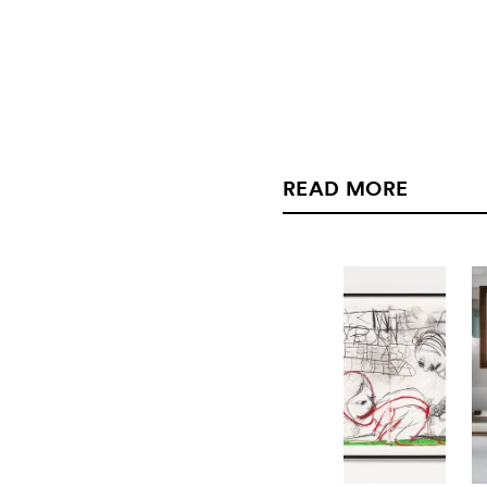
READ MORE