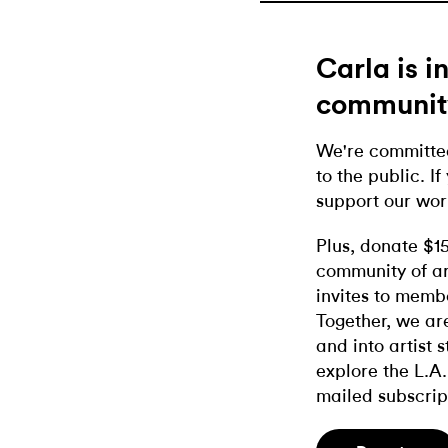
Carla is 
communit
We're committed
to the public. If
support our wor
Plus, donate $1
community of ar
invites to memb
Together, we ar
and into artist 
explore the L.A.
mailed subscrip