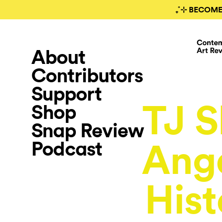
₊˚⊹ BECOME
About
Contributors
Support
TJ S
Shop
Snap Review
Podcast
Ange
Hist