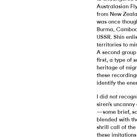
Australasian Fl
from New Zeala
was once though
Burma, Cambodi
USSR. Shin enli
territories to m
A second group 
first, a type of
heritage of migra
these recordings
identify the ene
I did not recogn
siren’s uncanny 
—some brief, so
blended with th
shrill call of th
these imitation