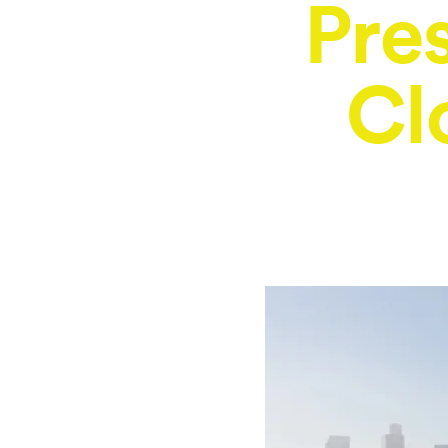
Pre
Cl