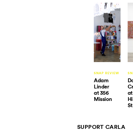
SNAP REVIEW
SN
Adam
D
Linder
Cr
at 356
at
Mission
Hi
St
SUPPORT CARLA