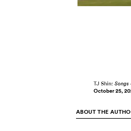
TJ Shin:
Songs 
October 25, 20
ABOUT THE AUTHO