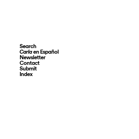
Search
en Español
Carla
Newsletter
Contact
Submit
Index