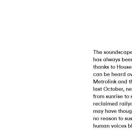
The soundscape 
has always been
thanks to House
can be heard ov
Metrolink and t
last October, n
from sunrise to s
reclaimed railya
may have though
no reason to su
human voices bl