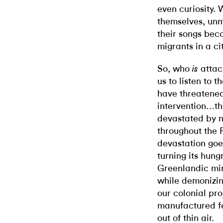
even curiosity. 
themselves, unm
their songs be
migrants in a ci
So, who
attack
is
us to listen to t
have threatened
intervention…
devastated by 
throughout the P
devastation goe
turning its hung
Greenlandic mine
while demonizing
our colonial pro
manufactured f
out of thin air.