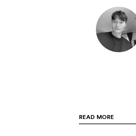
READ MORE