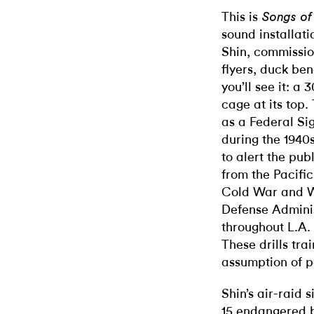
This is
Songs o
sound installat
Shin, commissio
flyers, duck be
you’ll see it: a 
cage at its top.
as a Federal Si
during the 1940
to alert the pu
from the Pacifi
Cold War and W
Defense Adminis
throughout L.A.
These drills tra
assumption of p
Shin’s air-raid 
15 endangered b