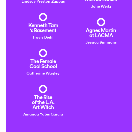
Lindsay Preston Zappas
Julie Weitz
Kenneth Tam
's Basement
Agnes Martin
at LACMA
Travis Diehl
Jessica Simmons
The Female
Cool School
Catherine Wagley
The Rise
of the L.A.
Art Witch
Amanda Yates Garcia