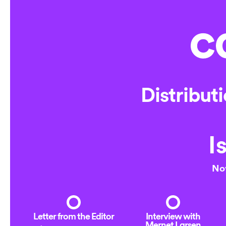
Online
Distribut
I
No
Letter from the Editor
Interview with
Mernet Larsen