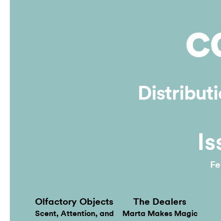
Online
Distribut
Is
Fe
Olfactory Objects
The Dealers
Scent, Attention, and
Marta Makes Magic