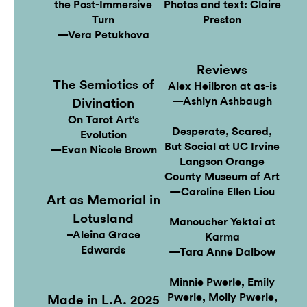
the Post-Immersive
Photos and text: Claire
Turn
Preston
—Vera Petukhova
Reviews
The Semiotics of
Alex Heilbron at as-is
—Ashlyn Ashbaugh
Divination
On Tarot Art's
Desperate, Scared,
Evolution
But Social at UC Irvine
—Evan Nicole Brown
Langson Orange
County Museum of Art
—Caroline Ellen Liou
Art as Memorial in
Lotusland
Manoucher Yektai at
–Aleina Grace
Karma
Edwards
—Tara Anne Dalbow
Minnie Pwerle, Emily
Pwerle, Molly Pwerle,
Made in L.A. 2025