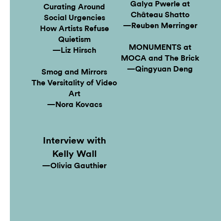
Galya Pwerle at
Curating Around
Château Shatto
Social Urgencies
—Reuben Merringer
How Artists Refuse
Quietism
MONUMENTS at
—Liz Hirsch
MOCA and The Brick
—Qingyuan Deng
Smog and Mirrors
The Versitality of Video
Art
—Nora Kovacs
Interview with
Kelly Wall
—Olivia Gauthier