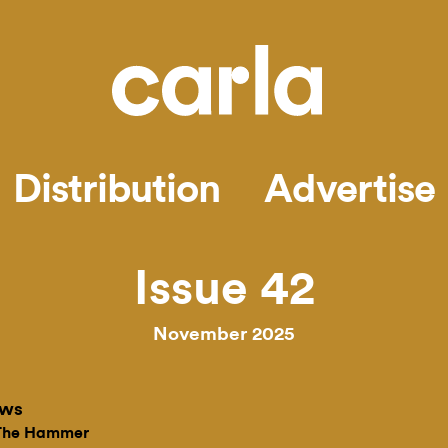
Distribution
Advertise
Issue 42
November 2025
ews
 The Hammer