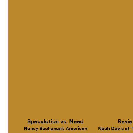
Online
Speculation vs. Need
Revi
Nancy Buchanan’s American
Noah Davis at