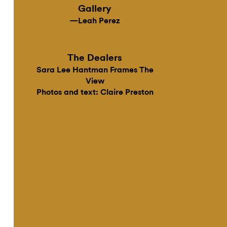
Gallery
—Leah Perez
The Dealers
Sara Lee Hantman Frames The
View
Photos and text: Claire Preston