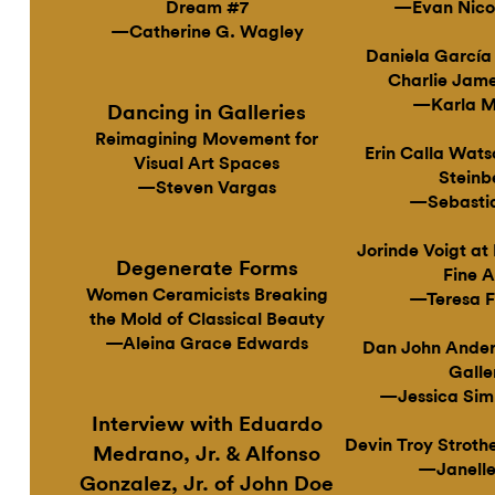
Dream #7
—Evan Nico
—Catherine G. Wagley
Daniela García
Charlie Jame
—Karla M
Dancing in Galleries
Reimagining Movement for
Erin Calla Wats
Visual Art Spaces
Steinb
—Steven Vargas
—Sebastia
Jorinde Voigt a
Degenerate Forms
Fine A
Women Ceramicists Breaking
—Teresa F
the Mold of Classical Beauty
—Aleina Grace Edwards
Dan John Ander
Galle
—Jessica Sim
Interview with Eduardo
Devin Troy Stroth
Medrano, Jr. & Alfonso
—Janelle
Gonzalez, Jr. of John Doe