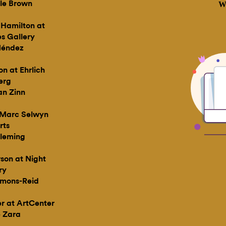
le Brown
 Hamilton at
s Gallery
éndez
on at Ehrlich
erg
n Zinn
t Marc Selwyn
rts
leming
son at Night
ry
mons-Reid
er at ArtCenter
 Zara