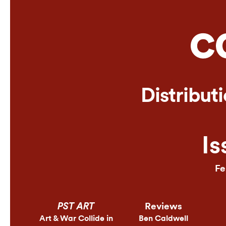
Online
Distribut
Is
Fe
Reviews
PST ART
Art & War Collide in
Ben Caldwell