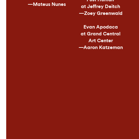
—Mateus Nunes
at Jeffrey Deitch
—Zoey Greenwald
Evan Apodaca
at Grand Central
Art Center
—Aaron Katzeman