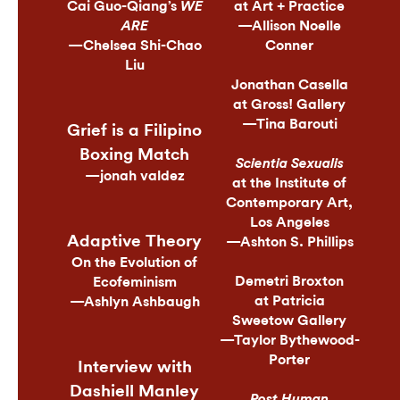
Cai Guo-Qiang’s
at Art + Practice
WE
—Allison Noelle
ARE
—Chelsea Shi-Chao
Conner
Liu
Jonathan Casella
at Gross! Gallery
—Tina Barouti
Grief is a Filipino
Boxing Match
Scientia Sexualis
—jonah valdez
at the Institute of
Contemporary Art,
Los Angeles
Adaptive Theory
—Ashton S. Phillips
On the Evolution of
Demetri Broxton
Ecofeminism
at Patricia
—Ashlyn Ashbaugh
Sweetow Gallery
—Taylor Bythewood-
Porter
Interview with
Dashiell Manley
Post Human