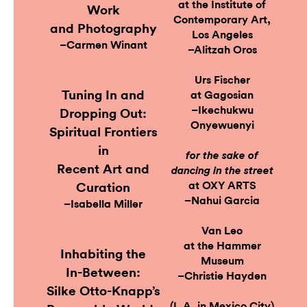
at the Institute of
Work
Contemporary Art,
and Photography
Los Angeles
–Carmen Winant
–Alitzah Oros
Urs Fischer
Tuning In and
at Gagosian
–Ikechukwu
Dropping Out:
Onyewuenyi
Spiritual Frontiers
in
for the sake of
Recent Art and
dancing in the street
at OXY ARTS
Curation
–Nahui Garcia
–Isabella Miller
Van Leo
at the Hammer
Inhabiting the
Museum
In-Between:
–Christie Hayden
Silke Otto-Knapp’s
(L.A. in Mexico City)