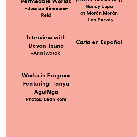
Permeable Worlds
Nancy Lupo
–Jessica Simmons-
at Morán Morán
Reid
–Lee Purvey
Interview with
en Español
Carla
Devon Tsuno
–Ana Iwataki
Works in Progress
Featuring: Tanya
Aguiñiga
Photos: Leah Rom