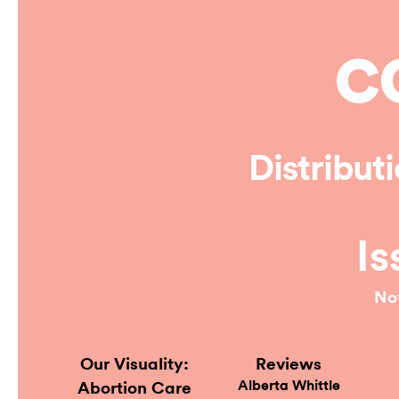
Online
Distribut
Is
No
Our Visuality:
Reviews
Alberta Whittle
Abortion Care