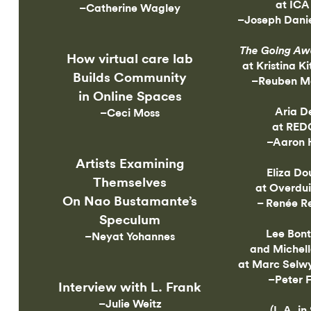
at ICA
–Catherine Wagley
–Joseph Danie
The Going Aw
How virtual care lab
at Kristina Ki
Builds Community
–Reuben Me
in Online Spaces
Aria D
–Ceci Moss
at RED
–Aaron 
Artists Examining
Eliza Do
Themselves
at Overdui
On Nao Bustamante’s
– Renée R
Speculum
Lee Bon
–Neyat Yohannes
and Michell
at Marc Selwy
–Peter 
Interview with L. Frank
–Julie Weitz
(L.A. in 