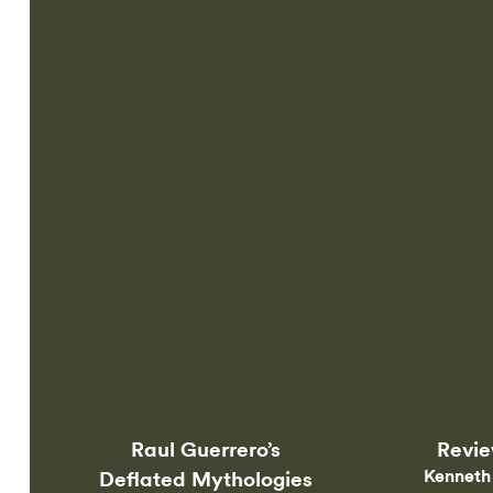
Online
Raul Guerrero’s
Revi
Kenneth
Deflated Mythologies