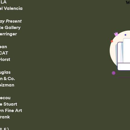
 LA
l Valencia
ay Present
te Gallery
rringer
ean
CAT
Horst
uglas
n & Co.
eizman
tecou
e Stuart
n Fine Art
Frank
S.F.)