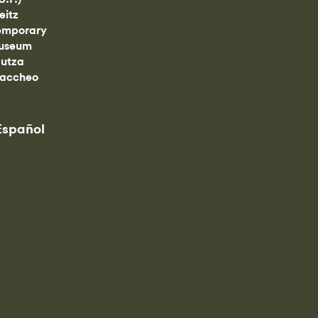
eitz
emporary
useum
utza
Zaccheo
Español