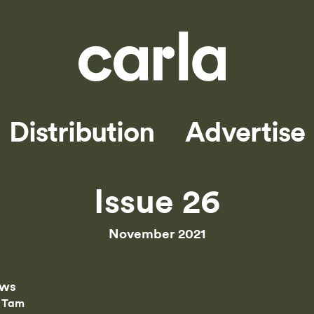
Distribution
Advertise
Issue 26
November 2021
ews
 Tam