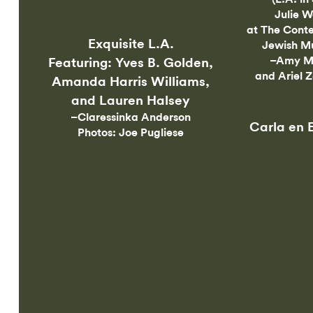
Julie W
at The Cont
Exquisite L.A.
Jewish M
–Amy M
Featuring: Yves B. Golden,
and Ariel 
Amanda Harris Williams,
and Lauren Halsey
–Claressinka Anderson
Carla en 
Photos: Joe Pugliese