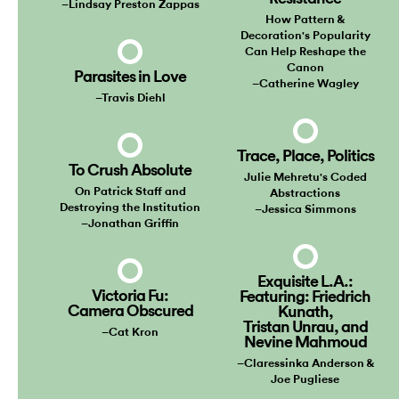
–Lindsay Preston Zappas
How Pattern &
Decoration's Popularity
Can Help Reshape the
Canon
Parasites in Love
–Catherine Wagley
–Travis Diehl
Trace, Place, Politics
To Crush Absolute
Julie Mehretu's Coded
On Patrick Staff and
Abstractions
Destroying the Institution
–Jessica Simmons
–Jonathan Griffin
Exquisite L.A.:
Victoria Fu:
Featuring: Friedrich
Camera Obscured
Kunath,
Tristan Unrau, and
–Cat Kron
Nevine Mahmoud
–Claressinka Anderson &
Joe Pugliese