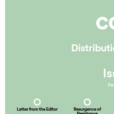
Online
Distribut
Is
Fe
Letter from the Editor
Resurgence of
Resistance